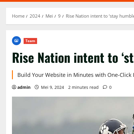
Home
2024
Mei
9
Rise Nation intent to ‘stay humbl
Team
Rise Nation intent to ‘s
Build Your Website in Minutes with One-Click
admin
Mei 9, 2024
2 minutes read
0