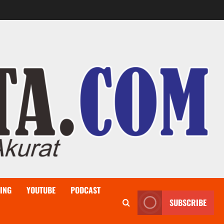
ING
YOUTUBE
PODCAST
SUBSCRIBE