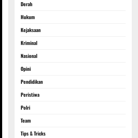
Derah
Hukum
Kejaksaan
Kriminal
Nasional
Opini
Pendidikan
Peristiwa
Polri
Team
Tips & Tricks