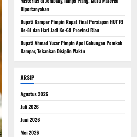
Misterius di Jombang Tampa Plang, Mutu Material
Dipertanyakan
Bupati Kampar Pimpin Rapat Final Persiapan HUT RI
Ke-81 dan Hari Jadi Ke-69 Provinsi Riau
Bupati Ahmad Yuzar Pimpin Apel Gabungan Pemkab
Kampar, Tekankan Disiplin Waktu
ARSIP
Agustus 2026
Juli 2026
Juni 2026
Mei 2026