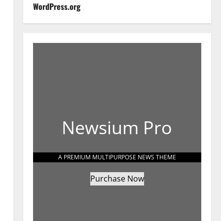
WordPress.org
Newsium Pro
A PREMIUM MULTIPURPOSE NEWS THEME
Purchase Now