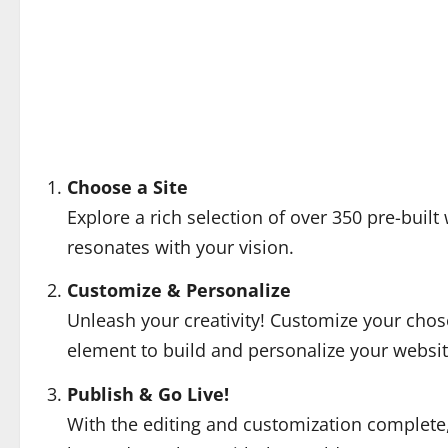
Choose a Site
Explore a rich selection of over 350 pre-built 
resonates with your vision.
Customize & Personalize
Unleash your creativity! Customize your chos
element to build and personalize your website
Publish & Go Live!
With the editing and customization complete, i