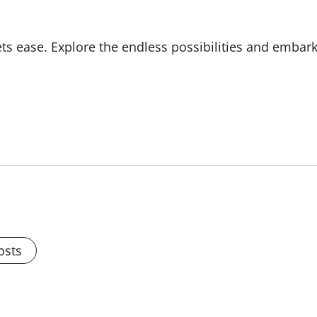
s ease. Explore the endless possibilities and embar
osts