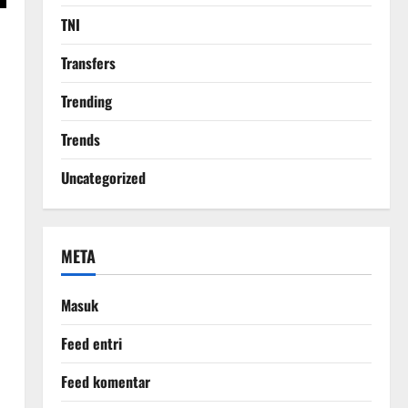
TNI
Transfers
Trending
Trends
Uncategorized
META
Masuk
Feed entri
Feed komentar