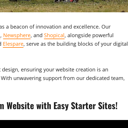
s a beacon of innovation and excellence. Our
s
,
Newsphere
, and
Shopical
, alongside powerful
nd
Elespare
, serve as the building blocks of your digital
 design, ensuring your website creation is an
ty. With unwavering support from our dedicated team,
m Website with Easy Starter Sites!