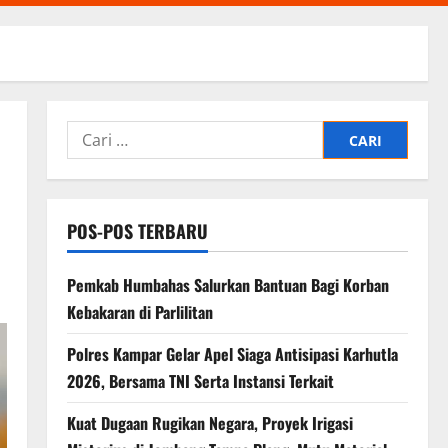
Cari
untuk:
POS-POS TERBARU
Pemkab Humbahas Salurkan Bantuan Bagi Korban
Kebakaran di Parlilitan
Polres Kampar Gelar Apel Siaga Antisipasi Karhutla
2026, Bersama TNI Serta Instansi Terkait
Kuat Dugaan Rugikan Negara, ​Proyek Irigasi