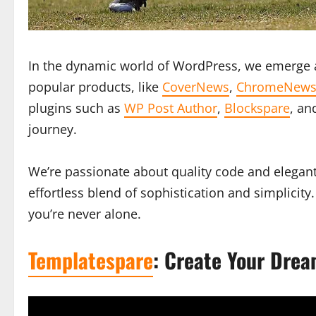
In the dynamic world of WordPress, we emerge a
popular products, like
CoverNews
,
ChromeNew
plugins such as
WP Post Author
,
Blockspare
, a
journey.
We’re passionate about quality code and elegant
effortless blend of sophistication and simplici
you’re never alone.
Templatespare
: Create Your Drea