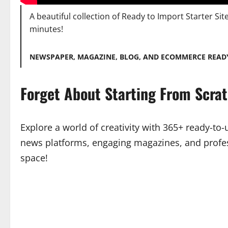
A beautiful collection of Ready to Import Starter Sit
minutes!
NEWSPAPER, MAGAZINE, BLOG, AND ECOMMERCE READ
Forget About Starting From Scra
Explore a world of creativity with 365+ ready-to
news platforms, engaging magazines, and profes
space!