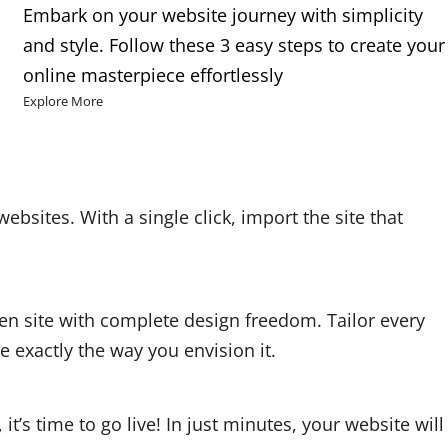
Embark on your website journey with simplicity
and style. Follow these 3 easy steps to create your
online masterpiece effortlessly
Explore More
websites. With a single click, import the site that
en site with complete design freedom. Tailor every
 exactly the way you envision it.
t’s time to go live! In just minutes, your website will