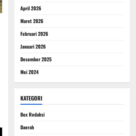
April 2026
Maret 2026
Februari 2026
Januari 2026
Desember 2025
Mei 2024
KATEGORI
Box Redaksi
Daerah