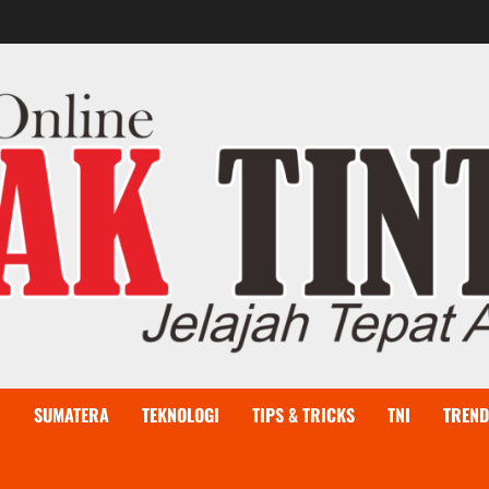
I
SUMATERA
TEKNOLOGI
TIPS & TRICKS
TNI
TREND