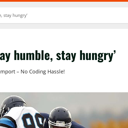
e, stay hungry’
tay humble, stay hungry’
 Import – No Coding Hassle!