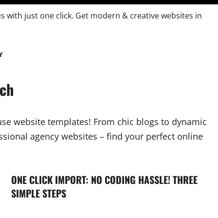
es with just one click. Get modern & creative websites in
Y
tch
-use website templates! From chic blogs to dynamic
sional agency websites – find your perfect online
ONE CLICK IMPORT: NO CODING HASSLE! THREE
SIMPLE STEPS