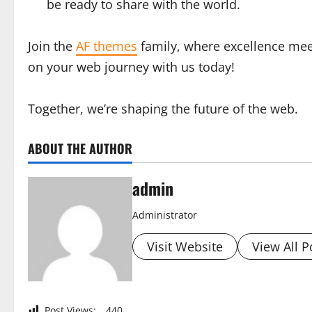
be ready to share with the world.
Join the
AF themes
family, where excellence meet
on your web journey with us today!
Together, we’re shaping the future of the web.
ABOUT THE AUTHOR
admin
Administrator
Visit Website
View All P
Post Views:
440